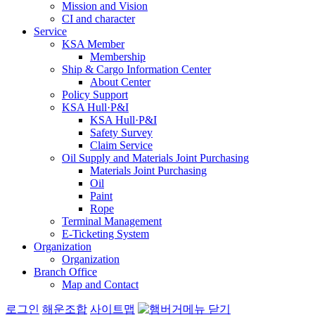
Mission and Vision
CI and character
Service
KSA Member
Membership
Ship & Cargo Information Center
About Center
Policy Support
KSA Hull·P&I
KSA Hull·P&I
Safety Survey
Claim Service
Oil Supply and Materials Joint Purchasing
Materials Joint Purchasing
Oil
Paint
Rope
Terminal Management
E-Ticketing System
Organization
Organization
Branch Office
Map and Contact
로그인
해운조합
사이트맵