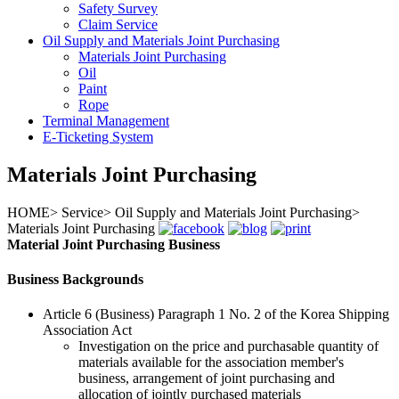
Safety Survey
Claim Service
Oil Supply and Materials Joint Purchasing
Materials Joint Purchasing
Oil
Paint
Rope
Terminal Management
E-Ticketing System
Materials Joint Purchasing
HOME
>
Service
>
Oil Supply and Materials Joint Purchasing
>
Materials Joint Purchasing
Material Joint Purchasing Business
Business Backgrounds
Article 6 (Business) Paragraph 1 No. 2 of the Korea Shipping
Association Act
Investigation on the price and purchasable quantity of
materials available for the association member's
business, arrangement of joint purchasing and
allocation of jointly purchased materials