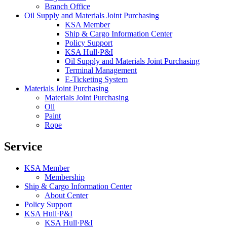
Branch Office
Oil Supply and Materials Joint Purchasing
KSA Member
Ship & Cargo Information Center
Policy Support
KSA Hull·P&I
Oil Supply and Materials Joint Purchasing
Terminal Management
E-Ticketing System
Materials Joint Purchasing
Materials Joint Purchasing
Oil
Paint
Rope
Service
KSA Member
Membership
Ship & Cargo Information Center
About Center
Policy Support
KSA Hull·P&I
KSA Hull·P&I