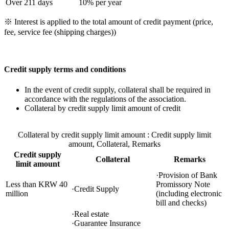
Over 211 days
10% per year
※ Interest is applied to the total amount of credit payment (price,
fee, service fee (shipping charges))
Credit supply terms and conditions
In the event of credit supply, collateral shall be required in
accordance with the regulations of the association.
Collateral by credit supply limit amount of credit
Collateral by credit supply limit amount : Credit supply limit
amount, Collateral, Remarks
Credit supply
Collateral
Remarks
limit amount
·Provision of Bank
Less than KRW 40
Promissory Note
·Credit Supply
million
(including electronic
bill and checks)
·Real estate
·Guarantee Insurance