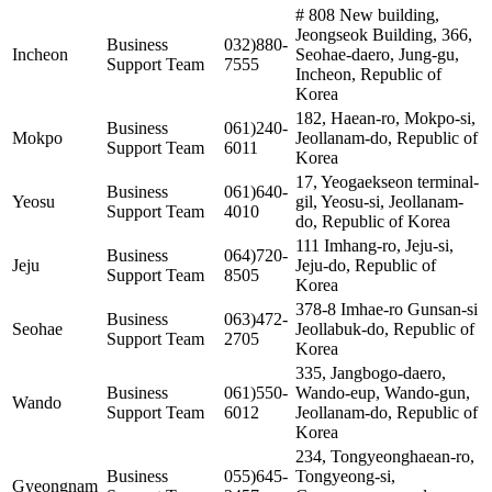
# 808 New building,
Jeongseok Building, 366,
Business
032)880-
Incheon
Seohae-daero, Jung-gu,
Support Team
7555
Incheon, Republic of
Korea
182, Haean-ro, Mokpo-si,
Business
061)240-
Mokpo
Jeollanam-do, Republic of
Support Team
6011
Korea
17, Yeogaekseon terminal-
Business
061)640-
Yeosu
gil, Yeosu-si, Jeollanam-
Support Team
4010
do, Republic of Korea
111 Imhang-ro, Jeju-si,
Business
064)720-
Jeju
Jeju-do, Republic of
Support Team
8505
Korea
378-8 Imhae-ro Gunsan-si
Business
063)472-
Seohae
Jeollabuk-do, Republic of
Support Team
2705
Korea
335, Jangbogo-daero,
Business
061)550-
Wando-eup, Wando-gun,
Wando
Support Team
6012
Jeollanam-do, Republic of
Korea
234, Tongyeonghaean-ro,
Business
055)645-
Tongyeong-si,
Gyeongnam