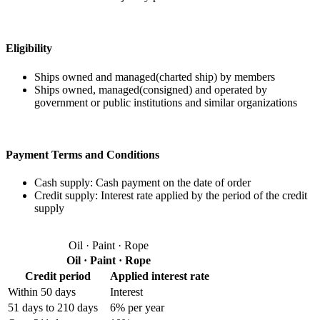
Eligibility
Ships owned and managed(charted ship) by members
Ships owned, managed(consigned) and operated by
government or public institutions and similar organizations
Payment Terms and Conditions
Cash supply:
Cash payment on the date of order
Credit supply:
Interest rate applied by the period of the credit
supply
Oil · Paint · Rope
Oil · Paint · Rope
Credit period
Applied interest rate
Within 50 days
Interest
51 days to 210 days
6% per year