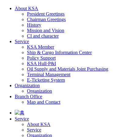
About KSA
President Greetings
Chairman Greetings
History
Mission and Vision
CI and character
Service
KSA Member
Ship & Cargo Information Center
Policy Support
KSA Hull·P&I
Oil Supply and Materials Joint Purchasing
Terminal Management
E-Ticketing System
Organization
Organization
Branch Office
Map and Contact
Service
About KSA
Service
Organization