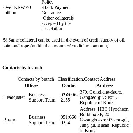
Policy
Over KRW 40
·Bank Payment
million
Guarantee
·Other collaterals
accepted by the
association
※ Same collateral can be used in the event of credit supply of oil,
paint and rope (within the amount of credit limit amount)
Contacts by branch
Contacts by branch : Classification,Contact,Address
Offices
Contact
Address
379, Gonghang-daero,
Business
02)6096-
Headquater
Gangseo-gu, Seoul,
Support Team
2155
Republic of Korea
Address: HBC Hyocheon
Building 3F, 20
Business
051)660-
Busan
Gwangbok-ro 97beon-gil,
Support Team
0254
Jung-gu, Busan, Republic
of Korea