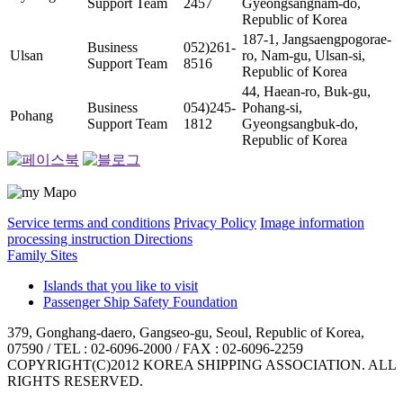
Support Team
2457
Gyeongsangnam-do,
Republic of Korea
187-1, Jangsaengpogorae-
Business
052)261-
Ulsan
ro, Nam-gu, Ulsan-si,
Support Team
8516
Republic of Korea
44, Haean-ro, Buk-gu,
Business
054)245-
Pohang-si,
Pohang
Support Team
1812
Gyeongsangbuk-do,
Republic of Korea
Service terms and conditions
Privacy Policy
Image information
processing instruction
Directions
Family Sites
Islands that you like to visit
Passenger Ship Safety Foundation
379, Gonghang-daero, Gangseo-gu, Seoul, Republic of Korea,
07590 / TEL : 02-6096-2000 / FAX : 02-6096-2259
COPYRIGHT(C)2012 KOREA SHIPPING ASSOCIATION. ALL
RIGHTS RESERVED.