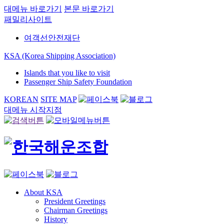
대메뉴 바로가기
본문 바로가기
패밀리사이트
여객선안전재단
KSA (Korea Shipping Association)
Islands that you like to visit
Passenger Ship Safety Foundation
KOREAN
SITE MAP
대메뉴 시작지점
About KSA
President Greetings
Chairman Greetings
History